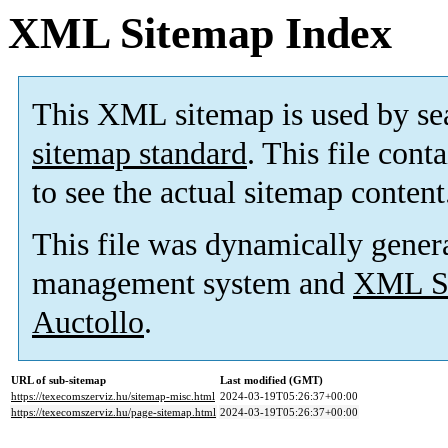
XML Sitemap Index
This XML sitemap is used by se
sitemap standard
. This file cont
to see the actual sitemap content
This file was dynamically gener
management system and
XML Si
Auctollo
.
URL of sub-sitemap
Last modified (GMT)
https://texecomszerviz.hu/sitemap-misc.html
2024-03-19T05:26:37+00:00
https://texecomszerviz.hu/page-sitemap.html
2024-03-19T05:26:37+00:00