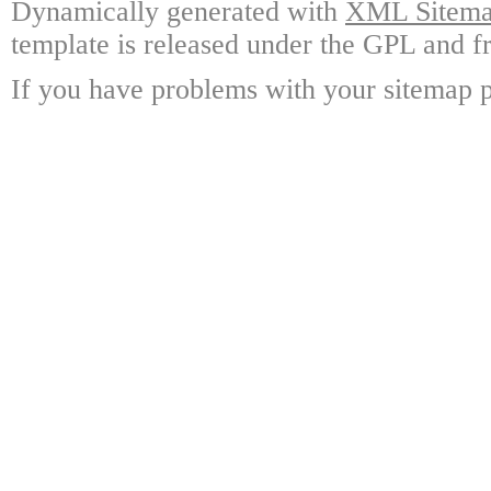
Dynamically generated with
XML Sitemap
template is released under the GPL and fr
If you have problems with your sitemap p